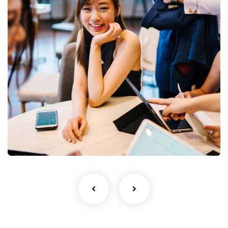
Business Growth
Coaching