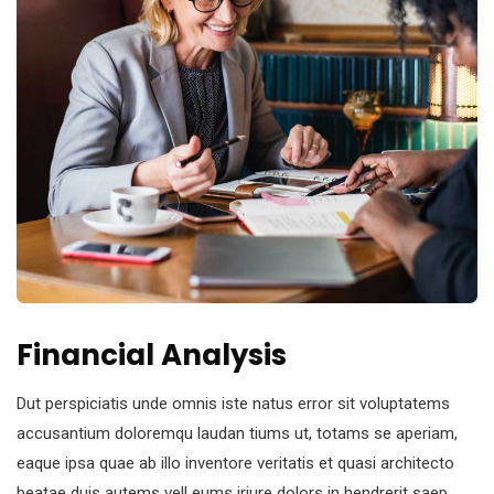
Financial Analysis
Dut perspiciatis unde omnis iste natus error sit voluptatems
accusantium doloremqu laudan tiums ut, totams se aperiam,
eaque ipsa quae ab illo inventore veritatis et quasi architecto
beatae duis autems vell eums iriure dolors in hendrerit saep.