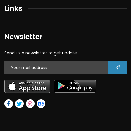
Links
Newsletter
Send us a newsletter to get update