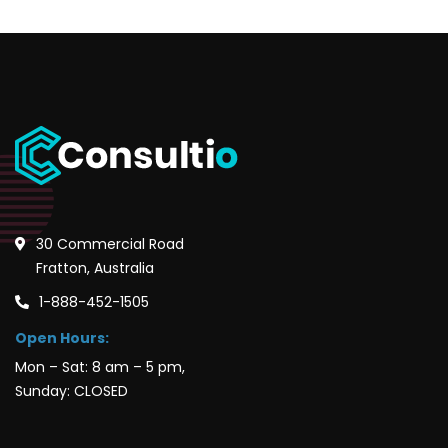
30 Commercial Road
Fratton, Australia
1-888-452-1505
Open Hours:
Mon – Sat: 8 am – 5 pm,
Sunday: CLOSED