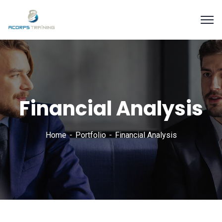
Financial Analysis
Home
Portfolio
Financial Analysis