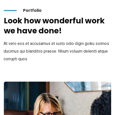
Portfolio
Look how wonderful work
we have done!
At vero eos et accusamus et iusto odio digni goiku ssimos
ducimus qui blanditiis praese. Ntium voluum deleniti atque
corrupti quos.