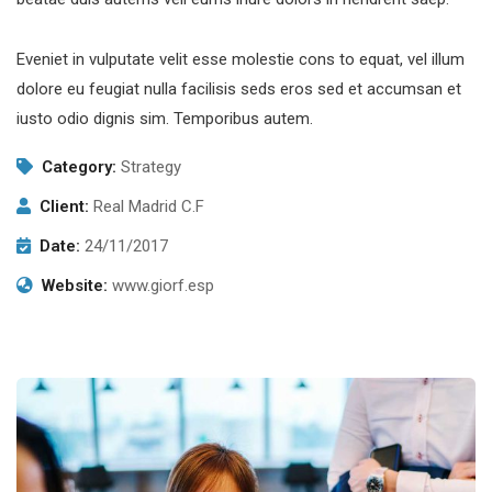
Eveniet in vulputate velit esse molestie cons to equat, vel illum
dolore eu feugiat nulla facilisis seds eros sed et accumsan et
iusto odio dignis sim. Temporibus autem.
Category:
Strategy
Client:
Real Madrid C.F
Date:
24/11/2017
Website:
www.giorf.esp